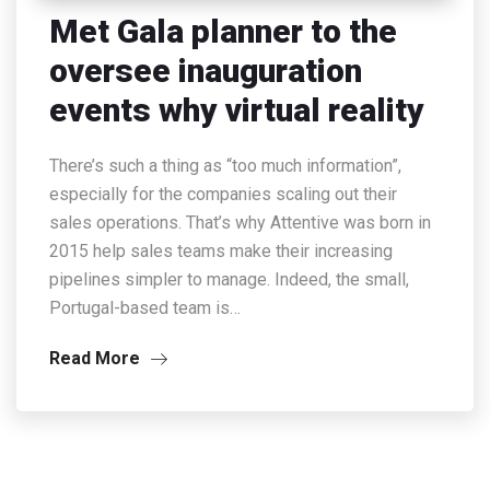
Met Gala planner to the
oversee inauguration
events why virtual reality
There’s such a thing as “too much information”,
especially for the companies scaling out their
sales operations. That’s why Attentive was born in
2015 help sales teams make their increasing
pipelines simpler to manage. Indeed, the small,
Portugal-based team is…
Read More