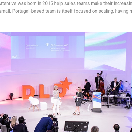
Attentive was born in 2015 help sales teams make their increasi
small, Portugal-based team is itself focused on scaling, having m