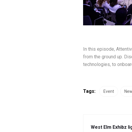
In this episode, Attent
from the ground up. Dis
technologies, to onboard
Tags:
Event
Ne
West Elm Exhibz li