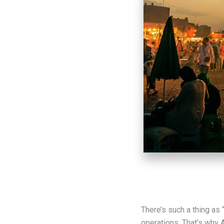
There’s such a thing as 
operations. That’s why 