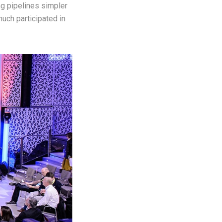
ng pipelines simpler
uch participated in