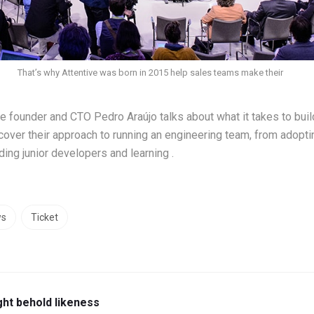
That’s why Attentive was born in 2015 help sales teams make their
ive founder and CTO Pedro Araújo talks about what it takes to bui
cover their approach to running an engineering team, from adop
ing junior developers and learning .
ws
Ticket
ght behold likeness