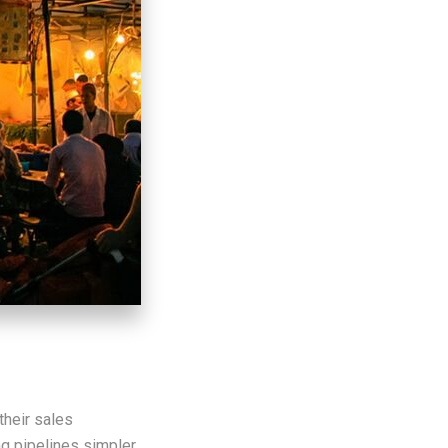
their sales
ng pipelines simpler