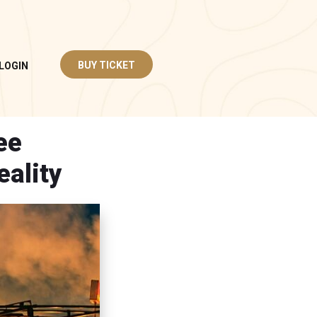
BUY TICKET
LOGIN
ee
eality