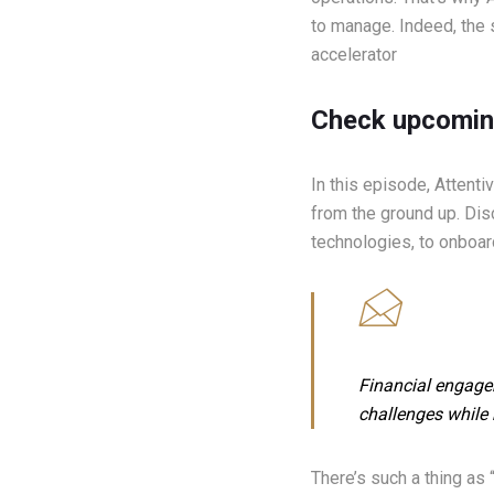
to manage. Indeed, the 
accelerator
Check upcomin
In this episode, Attent
from the ground up. Dis
technologies, to onboard
Financial engagem
challenges while 
There’s such a thing as 