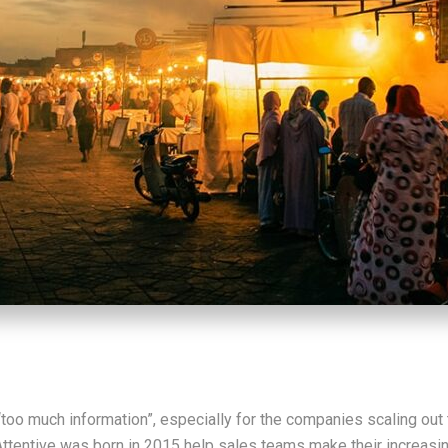
“too much information”, especially for the companies scaling out 
Attentive was born in 2015 help sales teams make their increasi