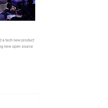
ld a tech new product
ting new open source