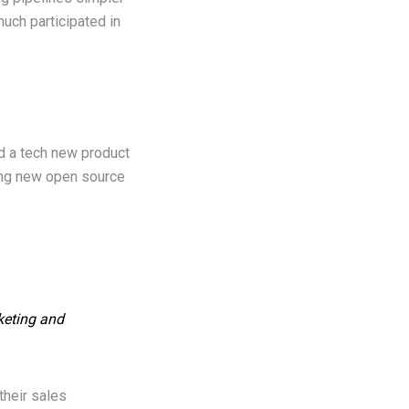
uch participated in
ld a tech new product
ting new open source
rketing and
their sales