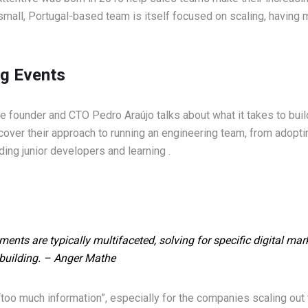
small, Portugal-based team is itself focused on scaling, having m
g Events
ive founder and CTO Pedro Araújo talks about what it takes to bui
cover their approach to running an engineering team, from adop
ing junior developers and learning .
ents are typically multifaceted, solving for specific digital ma
building.
– Anger Mathe
“too much information”, especially for the companies scaling out 