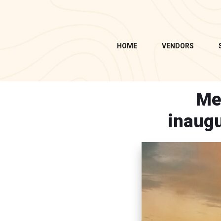
HOME
VENDORS
Me
inaugu