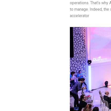
operations. That’s why 
to manage. Indeed, the 
accelerator