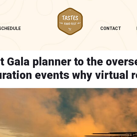
SCHEDULE
CONTACT
t Gala planner to the overs
ration events why virtual r