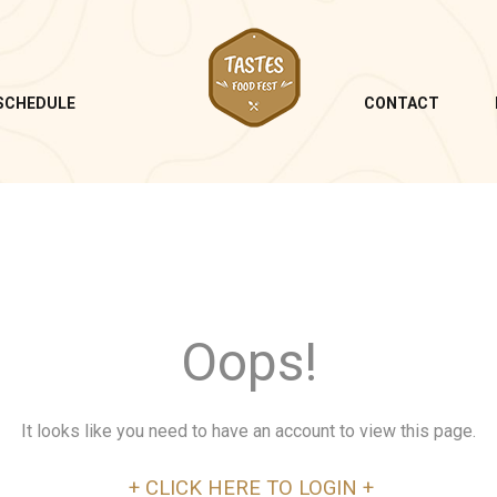
SCHEDULE
CONTACT
Oops!
It looks like you need to have an account to view this page.
+ CLICK HERE TO LOGIN +