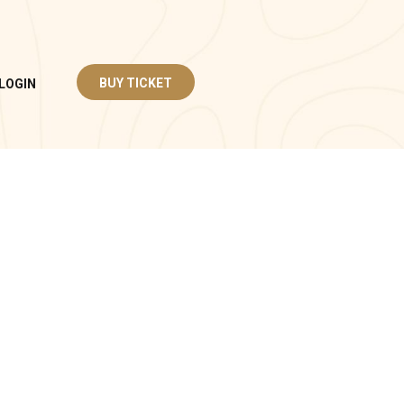
BUY TICKET
LOGIN