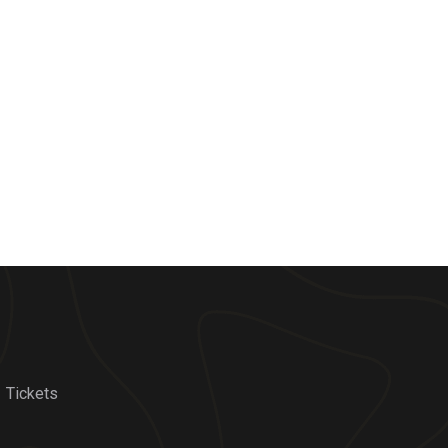
Tickets