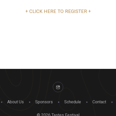
+ CLICK HERE TO REGISTER +
About Us
Sponsors
Schedule
Contact
© 2026 Tastes Festival