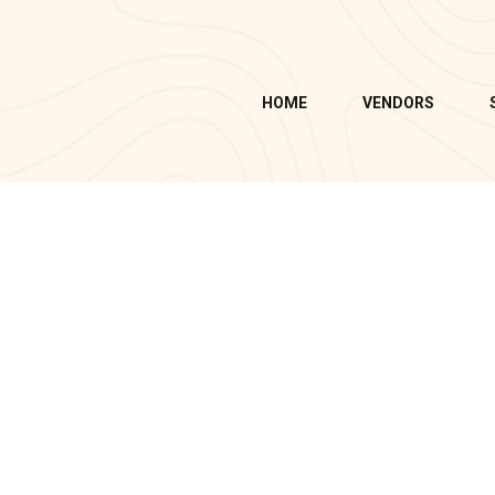
HOME
VENDORS